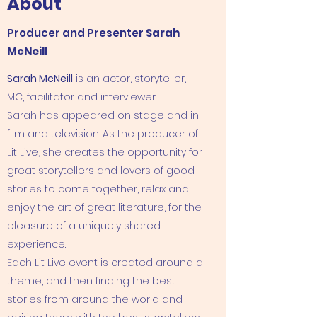
About
Producer and Presenter
Sarah
McNeill
Sarah McNeill
is an actor, storyteller,
MC, facilitator and interviewer.
Sarah has appeared on stage and in
film and television. As the producer of
Lit Live, she creates the opportunity for
great storytellers and lovers of good
stories to come together, relax and
enjoy the art of great literature, for the
pleasure of a uniquely shared
experience.
Each Lit Live event is created around a
theme, and then finding the best
stories from around the world and