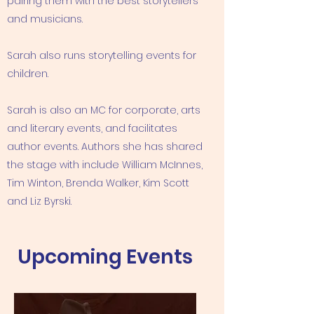
pairing them with the best storytellers
and musicians.
Sarah also runs storytelling events for
children.
Sarah is also an MC for corporate, arts
and literary events, and facilitates
author events. Authors she has shared
the stage with include William McInnes,
Tim Winton, Brenda Walker, Kim Scott
and Liz Byrski.
Upcoming Events