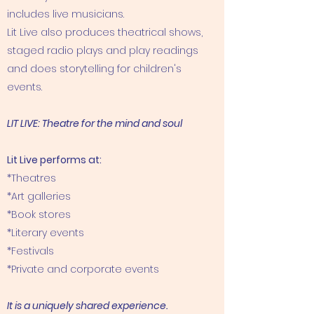
includes live musicians.
Lit Live also produces theatrical shows,
staged radio plays and play readings
and does storytelling for children's
events.
LIT LIVE: Theatre for the mind and soul
Lit Live performs at:
*Theatres
*Art galleries
*Book stores
*Literary events
​*Festivals​
*Private and corporate events
It is a uniquely shared experience.