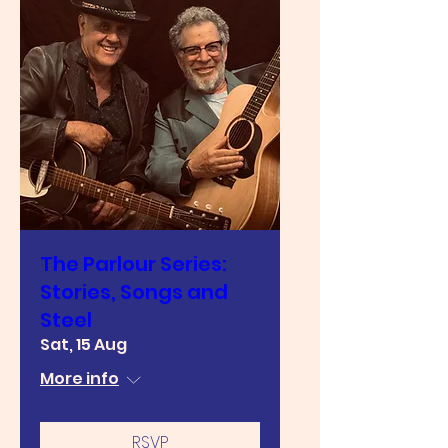
The Parlour Series:
Stories, Songs and
Steel
Sat, 15 Aug
More info
RSVP