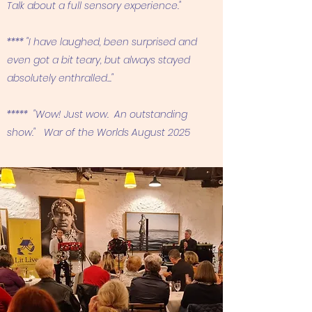
Talk about a full sensory experience."
**** "I have laughed, been surprised and
even got a bit teary, but always stayed
absolutely enthralled..."
***** "Wow! Just wow. An outstanding
show." War of the Worlds August 2025​