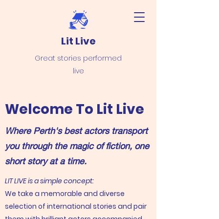
Lit Live
Great stories performed
live
Welcome To Lit Live
Where Perth's best actors transport
you through the magic of fiction, one
short story at a time.
LIT LIVE is a simple concept:
We take a memorable and diverse
selection of international stories and pair