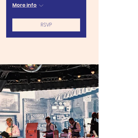
More info
RSVP