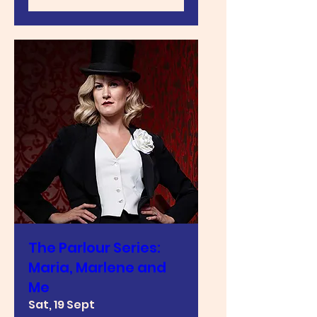
The Parlour Series:
Maria, Marlene and
Me
Sat, 19 Sept