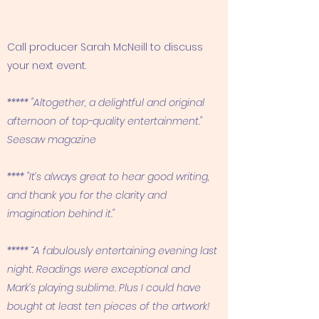
Call producer Sarah McNeill to discuss
your next event.
***** "Altogether, a delightful and original
afternoon of top-quality entertainment."
Seesaw magazine
**** "It’s always great to hear good writing,
and thank you for the clarity and
imagination behind it."
***** “A fabulously entertaining evening last
night. Readings were exceptional and
Mark’s playing sublime. Plus I could have
bought at least ten pieces of the artwork!