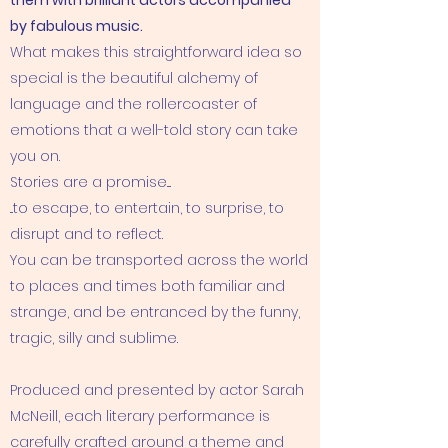
them with brilliant actors accompanied
by fabulous music.
What makes this straightforward idea so
special is the beautiful alchemy of
language and the rollercoaster of
emotions that a well-told story can take
you on.
Stories are a promise....
...to escape, to entertain, to surprise, to
disrupt and to reflect.
You can be transported across the world
to places and times both familiar and
strange, and be entranced by the funny,
tragic, silly and sublime.
Produced and presented by actor Sarah
McNeill, each literary performance is
carefully crafted around a theme and