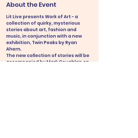
About the Event
Lit Live presents Work of Art - a 
collection of quirky, mysterious 
stories about art, fashion and 
music, in conjunction with a new 
exhibition, Twin Peaks by Ryan 
Ahern.
The new collection of stories will be 
accompanied by Mark Coughlan on 
piano.
Share This Event