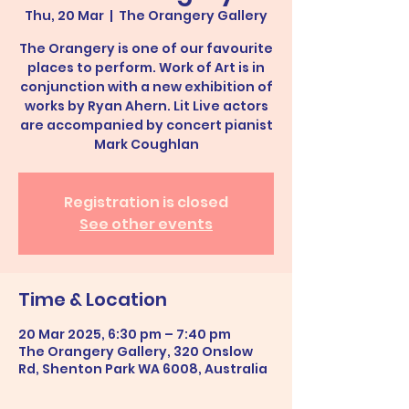
Thu, 20 Mar
  |  
The Orangery Gallery
The Orangery is one of our favourite
places to perform. Work of Art is in
conjunction with a new exhibition of
works by Ryan Ahern. Lit Live actors
are accompanied by concert pianist
Mark Coughlan
Registration is closed
See other events
Time & Location
20 Mar 2025, 6:30 pm – 7:40 pm
The Orangery Gallery, 320 Onslow
Rd, Shenton Park WA 6008, Australia