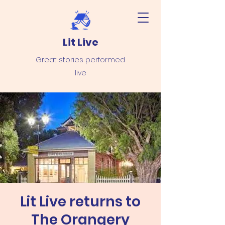
Lit Live
Great stories performed
live
Lit Live returns to
The Orangery