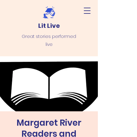
Lit Live
Great stories performed
live
Margaret River
Readers and