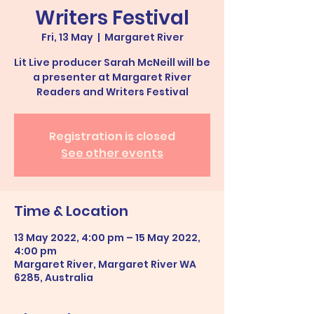
Writers Festival
Fri, 13 May
  |  
Margaret River
Lit Live producer Sarah McNeill will be
a presenter at Margaret River
Readers and Writers Festival
Registration is closed
See other events
Time & Location
13 May 2022, 4:00 pm – 15 May 2022,
4:00 pm
Margaret River, Margaret River WA
6285, Australia