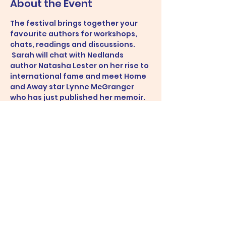
About the Event
The festival brings together your 
favourite authors for workshops, 
chats, readings and discussions. 
 Sarah will chat with Nedlands 
author Natasha Lester on her rise to 
international fame and meet Home 
and Away star Lynne McGranger 
who has just published her memoir. 
 Sarah will also sit on a panel on how 
to pitch your book, presented by 
Fremantle Press.
Share This Event