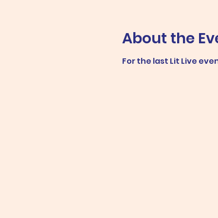
About the Ev
For the last Lit Live ev