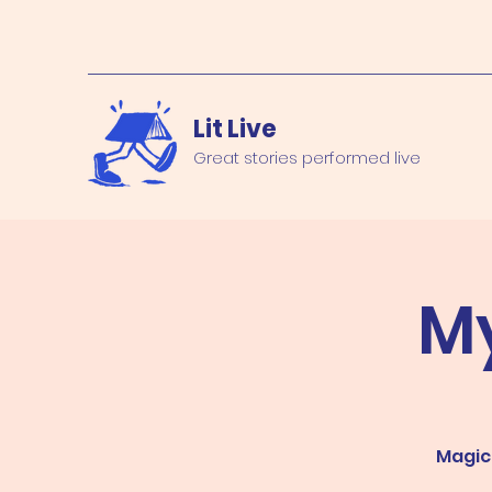
Lit Live
Great stories performed live
M
Magica