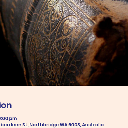
ion
9:00 pm
 Aberdeen St, Northbridge WA 6003, Australia