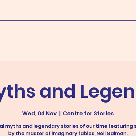
yths and Legen
Wed, 04 Nov
  |  
Centre for Stories
l myths and legendary stories of our time featuring 
by the master of imaginary fables, Neil Gaiman.