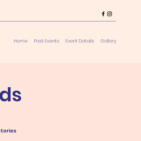
Home
Past Events
Event Details
Gallery
ds
stories