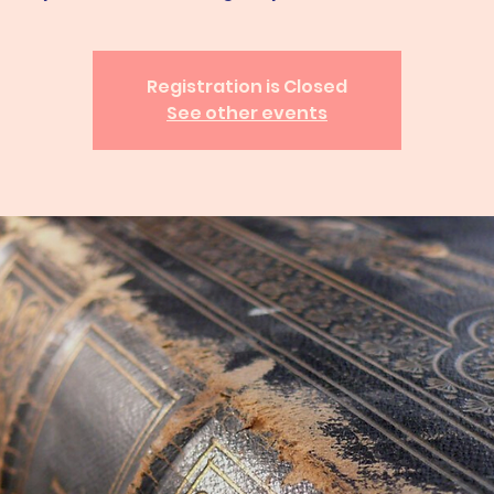
Registration is Closed
See other events