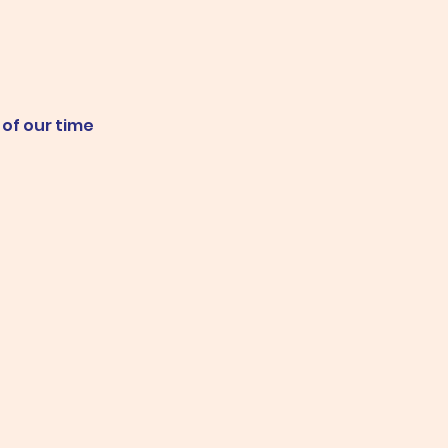
 of our time