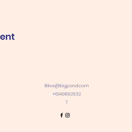
vent
litlive@bigpond.com
+6140892532
7