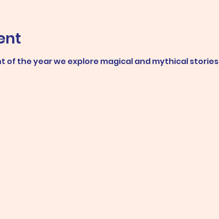
ent
ent of the year we explore magical and mythical stories