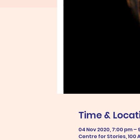
Time & Locat
04 Nov 2020, 7:00 pm – 
Centre for Stories, 100