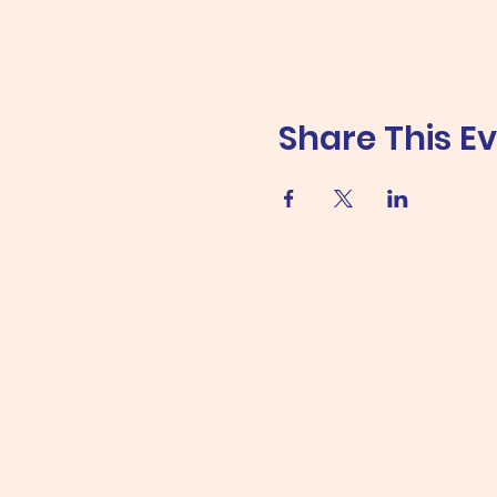
Share This E