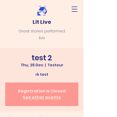
Lit Live
Great stories performed
live
test 2
Thu, 26 Dec
  |  
Testour
rk test
Registration is Closed
See other events