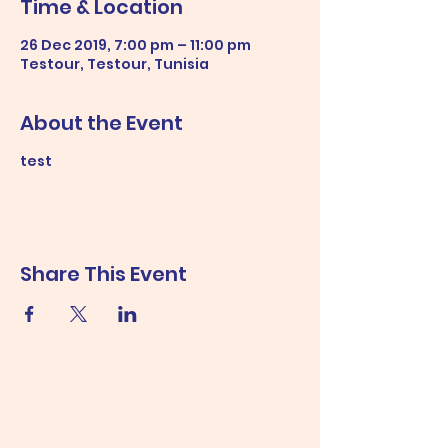
Time & Location
26 Dec 2019, 7:00 pm – 11:00 pm
Testour, Testour, Tunisia
About the Event
test
Share This Event