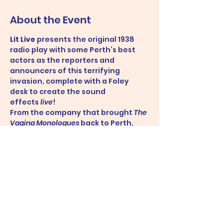
About the Event
Lit Live
 presents the original 1938 
radio play with some Perth’s best 
actors as the reporters and 
announcers of this terrifying 
invasion, complete with a Foley 
desk to create the sound 
effects 
live
!
From the company that brought 
The 
Vagina Monologues
 back to Perth, 
don’t miss this opportunity to 
experience a 1930s radio studio and 
the thrill and horror of hearing live 
reports on
 the war of the worlds!
Share This Event