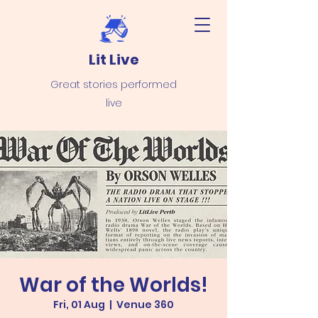
Lit Live
Great stories performed
live
War of the Worlds!
Fri, 01 Aug
  |  
Venue 360