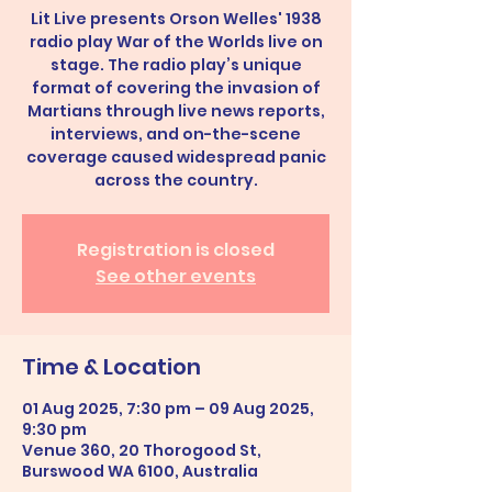
Lit Live presents Orson Welles' 1938
radio play War of the Worlds live on
stage. The radio play’s unique
format of covering the invasion of
Martians through live news reports,
interviews, and on-the-scene
coverage caused widespread panic
across the country.
Registration is closed
See other events
Time & Location
01 Aug 2025, 7:30 pm – 09 Aug 2025,
9:30 pm
Venue 360, 20 Thorogood St,
Burswood WA 6100, Australia