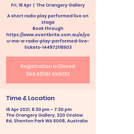
Fri, 16 Apr
  |  
The Orangery Gallery
A short radio play performed live on
stage
Book through
https://www.eventbrite.com.au/e/yo
u-me-a-radio-play-performed-live-
tickets-144972116503
Registration is Closed
See other events
Time & Location
16 Apr 2021, 6:30 pm – 7:30 pm
The Orangery Gallery, 320 Onslow
Rd, Shenton Park WA 6008, Australia