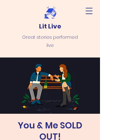
Lit Live
Great stories performed
live
You & Me SOLD
OUT!