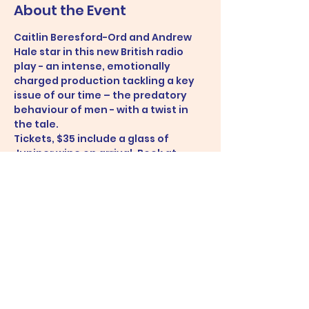
About the Event
Caitlin Beresford-Ord and Andrew 
Hale star in this new British radio 
play - an intense, emotionally 
charged production tackling a key 
issue of our time – the predatory 
behaviour of men - with a twist in 
the tale.
Tickets, $35 include a glass of 
Juniper wine on arrival. Book at 
https://www.eventbrite.com.au/e/yo
u-me-a-radio-play-performed-live-
tickets-144972116503
Share This Event