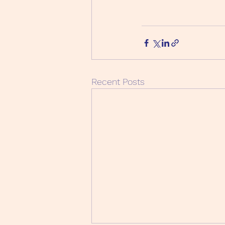
Recent Posts