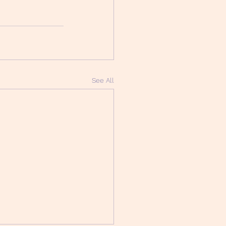
See All