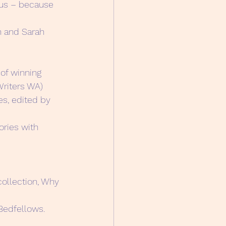
ous – because 
n and Sarah 
 of winning 
Writers WA)
s, edited by 
ories with 
collection, Why 
Bedfellows.