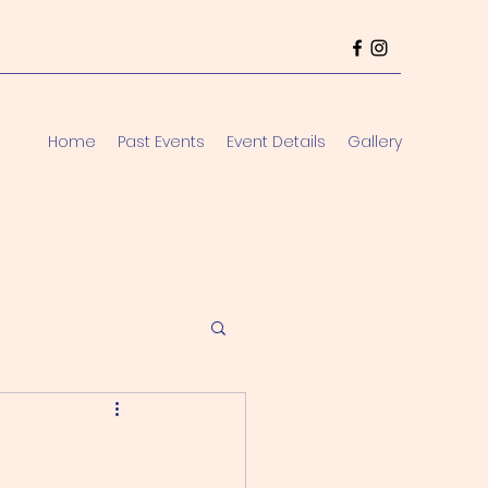
Home
Past Events
Event Details
Gallery