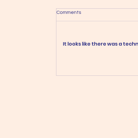
Comments
It looks like there was a tec
Two galleries, two shows and
lots of wonderful art