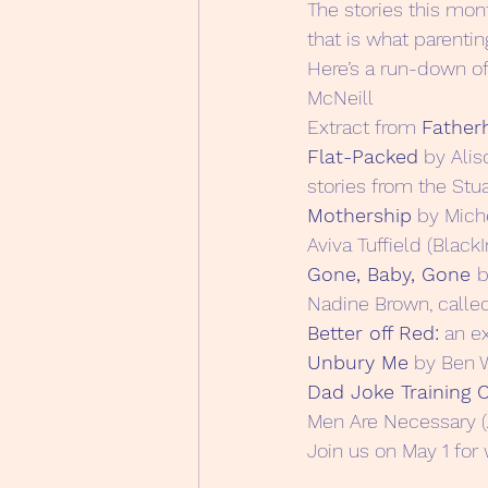
The stories this mon
that is what parenting
Here’s a run-down of
McNeill
Extract from 
Father
Flat-Packed
 by Alis
stories from the Stu
Mothership
 by Mich
Aviva Tuffield (BlackI
Gone, Baby, Gone 
b
Nadine Brown, calle
Better off Red:
 an e
Unbury Me
 by Ben 
Dad Joke Training
Men Are Necessary (
Join us on May 1 for