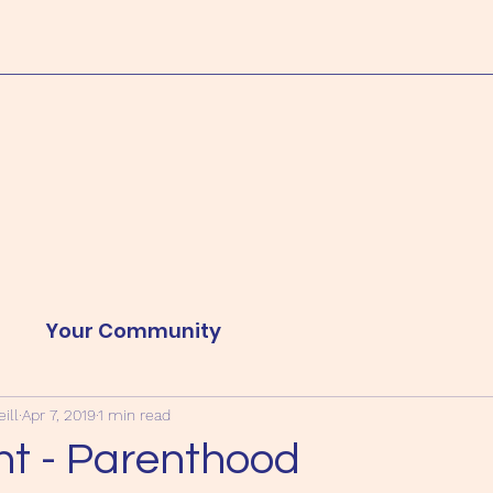
d
Your Community
ill
Apr 7, 2019
1 min read
nt - Parenthood