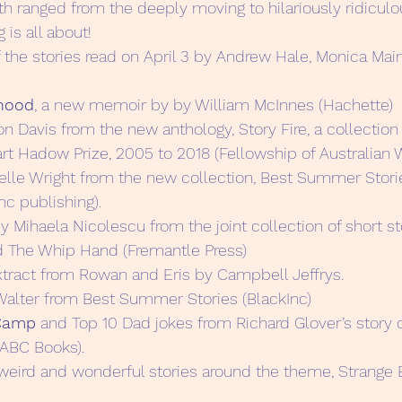
th ranged from the deeply moving to hilariously ridicul
 is all about!
 the stories read on April 3 by Andrew Hale, Monica Mai
hood
, a new memoir by by William McInnes (Hachette)
on Davis from the new anthology, Story Fire, a collection
art Hadow Prize, 2005 to 2018 (Fellowship of Australian 
elle Wright from the new collection, Best Summer Storie
nc publishing).
y Mihaela Nicolescu from the joint collection of short st
d The Whip Hand (Fremantle Press)
xtract from Rowan and Eris by Campbell Jeffrys.
Walter from Best Summer Stories (BlackInc)
 Camp
 and Top 10 Dad jokes from Richard Glover’s story 
ABC Books).
 weird and wonderful stories around the theme, Strange 