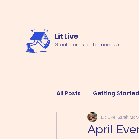
Lit Live
Great stories performed live
All Posts
Getting Starte
Lit Live: Sarah McNe
April Eve