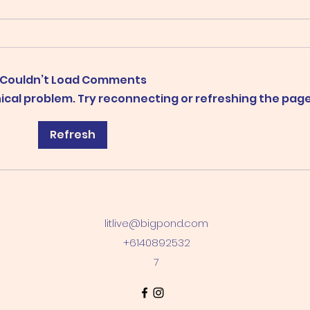
Couldn’t Load Comments
"Wow! Just wow!"
hnical problem. Try reconnecting or refreshing the page
Pert
Refresh
and 
litlive@bigpond.com
+6140892532
7