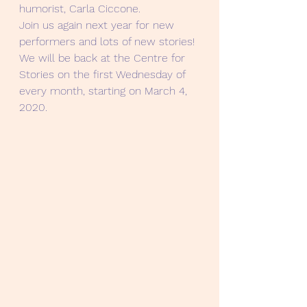
humorist, Carla Ciccone.
Join us again next year for new 
performers and lots of new stories! 
We will be back at the Centre for 
Stories on the first Wednesday of 
every month, starting on March 4, 
2020.