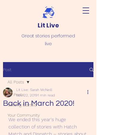
Lit Live
Great stories performed
live
Post
All Posts
Lit Live: Sarah McNeill
All Posts
Nov 22, 2019
1 min read
Back in March 2020!
Getting Started
Your Community
We ended this year's huge 
collection of stories with Hatch 
Match and Dispatch – stories about 