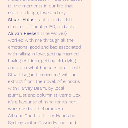
all the moments in our life that 
make us laugh, love and cry.
Stuart Halusz, 
actor and artistic 
director of Theatre 180, and actor 
Ali van Reeken 
(The Wolves) 
worked with me through all the 
emotions, good and bad associated 
with falling in love, getting married, 
having children, getting old, dying 
and even what happens after death!
Stuart began the evening with an 
extract from the novel, Afternoons 
with Harvey Beam, by local 
journalist and columnist Carrie Cox. 
It’s a favourite of mine for its rich,  
warm and vivid characters.
Ali read The Life in her Hands by 
Sydney writer Cassie Hamer and 