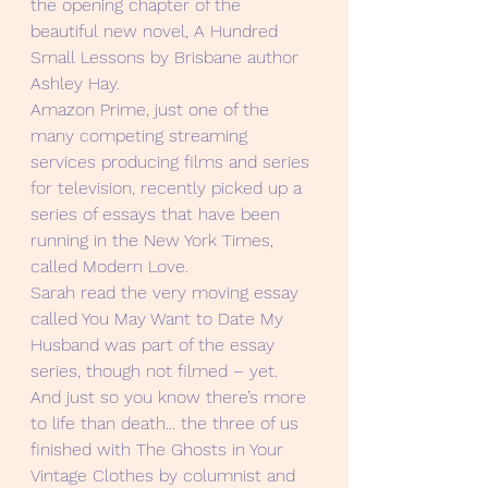
the opening chapter of the 
beautiful new novel, A Hundred 
Small Lessons by Brisbane author 
Ashley Hay.
Amazon Prime, just one of the 
many competing streaming 
services producing films and series 
for television, recently picked up a 
series of essays that have been 
running in the New York Times, 
called Modern Love. 
Sarah read the very moving essay 
called You May Want to Date My 
Husband was part of the essay 
series, though not filmed – yet.
And just so you know there’s more 
to life than death... the three of us 
finished with The Ghosts in Your 
Vintage Clothes by columnist and 